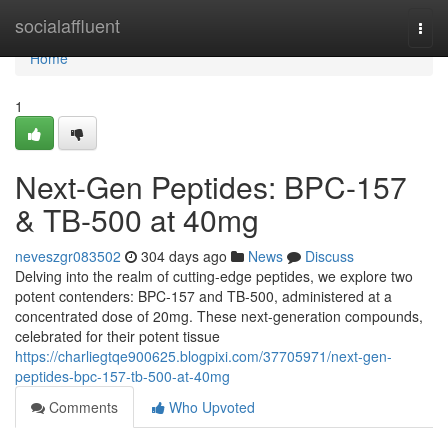
Home
socialaffluent
Togg
navi
Home
1
Next-Gen Peptides: BPC-157
& TB-500 at 40mg
neveszgr083502
304 days ago
News
Discuss
Delving into the realm of cutting-edge peptides, we explore two
potent contenders: BPC-157 and TB-500, administered at a
concentrated dose of 20mg. These next-generation compounds,
celebrated for their potent tissue
https://charliegtqe900625.blogpixi.com/37705971/next-gen-
peptides-bpc-157-tb-500-at-40mg
Comments
Who Upvoted