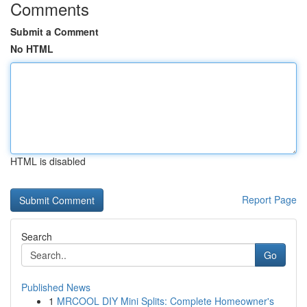
Comments
Submit a Comment
No HTML
HTML is disabled
Report Page
Search
Go
Published News
1
MRCOOL DIY Mini Splits: Complete Homeowner's