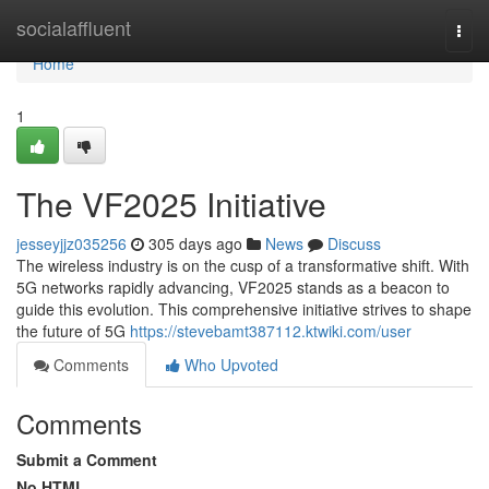
Home
socialaffluent
Togg
navi
Home
1
The VF2025 Initiative
jesseyjjz035256
305 days ago
News
Discuss
The wireless industry is on the cusp of a transformative shift. With
5G networks rapidly advancing, VF2025 stands as a beacon to
guide this evolution. This comprehensive initiative strives to shape
the future of 5G
https://stevebamt387112.ktwiki.com/user
Comments
Who Upvoted
Comments
Submit a Comment
No HTML