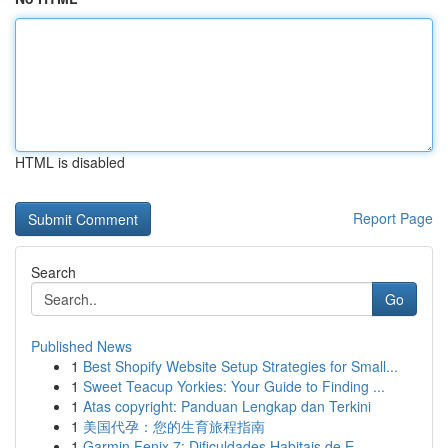
HTML is disabled
Report Page
Search
Go
Published News
1
Best Shopify Website Setup Strategies for Small...
1
Sweet Teacup Yorkies: Your Guide to Finding ...
1
Atas copyright: Panduan Lengkap dan Terkini
1
美国代孕：您的生育旅程指南
1
Garmin Fenix 7: Dificuldades Habitais de E...