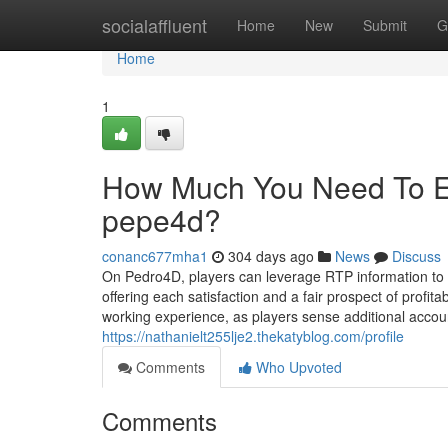
Home
socialaffluent
Home
New
Submit
G
Home
1
How Much You Need To Exp
pepe4d?
conanc677mha1
304 days ago
News
Discuss
On Pedro4D, players can leverage RTP information to o
offering each satisfaction and a fair prospect of profi
working experience, as players sense additional account
https://nathanielt255lje2.thekatyblog.com/profile
Comments
Who Upvoted
Comments