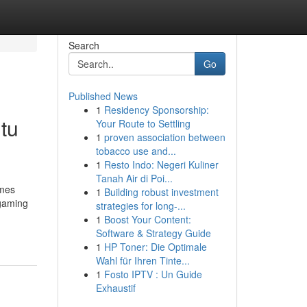
Search
Go
Published News
1
Residency Sponsorship:
tu
Your Route to Settling
1
proven association between
tobacco use and...
1
Resto Indo: Negeri Kuliner
Tanah Air di Poi...
ames
1
Building robust investment
 gaming
strategies for long-...
1
Boost Your Content:
Software & Strategy Guide
1
HP Toner: Die Optimale
Wahl für Ihren Tinte...
1
Fosto IPTV : Un Guide
Exhaustif