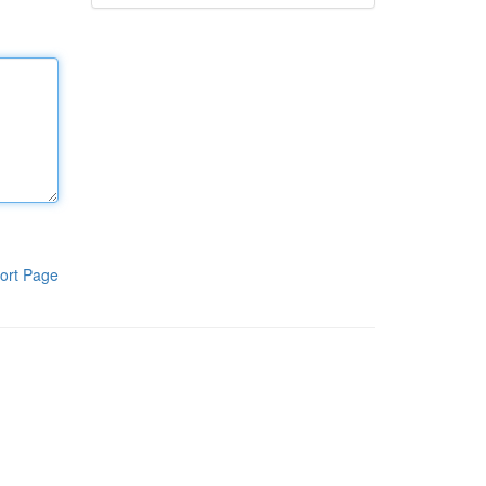
ort Page