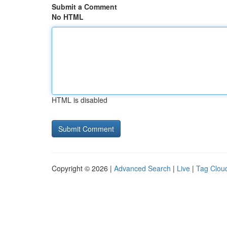
Submit a Comment
No HTML
HTML is disabled
Copyright © 2026 |
Advanced Search
|
Live
|
Tag Clou