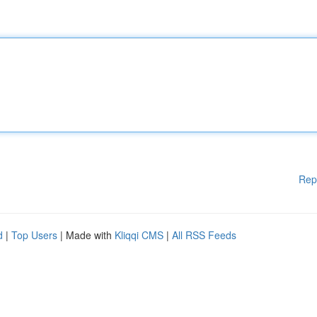
Rep
d
|
Top Users
| Made with
Kliqqi CMS
|
All RSS Feeds