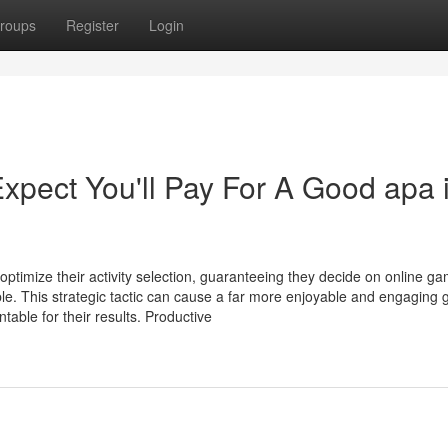
roups
Register
Login
ect You'll Pay For A Good apa i
ptimize their activity selection, guaranteeing they decide on online g
table. This strategic tactic can cause a far more enjoyable and engaging
able for their results. Productive