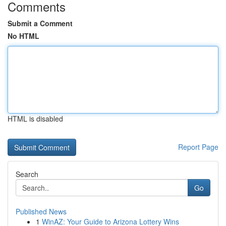
Comments
Submit a Comment
No HTML
HTML is disabled
Report Page
Search
Go
Published News
1
WinAZ: Your Guide to Arizona Lottery Wins