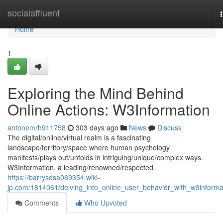
Home
socialaffluent
Home
1
Exploring the Mind Behind
Online Actions: W3Information
antonemrh911758
303 days ago
News
Discuss
The digital/online/virtual realm is a fascinating
landscape/territory/space where human psychology
manifests/plays out/unfolds in intriguing/unique/complex ways.
W3Information, a leading/renowned/respected
https://barrysdsa069354.wiki-
jp.com/1814061/delving_into_online_user_behavior_with_w3informa
Comments
Who Upvoted