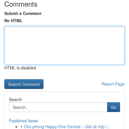
Comments
Submit a Comment
No HTML
HTML is disabled
Report Page
Search
Go
Published News
1
Cho phòng Happy One Central – Giá cả hợp l...