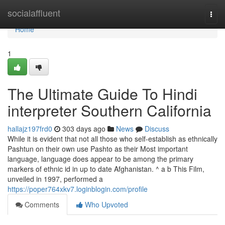
Home
socialaffluent
Togg
navi
Home
1
The Ultimate Guide To Hindi
interpreter Southern California
hallajz197frd0
303 days ago
News
Discuss
While it is evident that not all those who self-establish as ethnically
Pashtun on their own use Pashto as their Most important
language, language does appear to be among the primary
markers of ethnic id in up to date Afghanistan. ^ a b This Film,
unveiled in 1997, performed a
https://poper764xkv7.loginblogin.com/profile
Comments
Who Upvoted