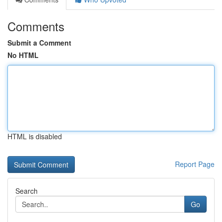
Comments
Submit a Comment
No HTML
HTML is disabled
Report Page
Search
Go