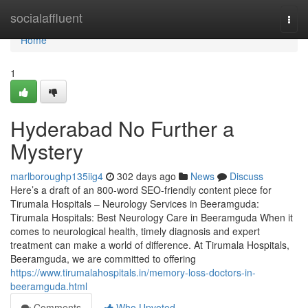
Home
socialaffluent
Togg
navi
Home
1
Hyderabad No Further a
Mystery
marlboroughp135iig4
302 days ago
News
Discuss
Here’s a draft of an 800-word SEO-friendly content piece for
Tirumala Hospitals – Neurology Services in Beeramguda:
Tirumala Hospitals: Best Neurology Care in Beeramguda When it
comes to neurological health, timely diagnosis and expert
treatment can make a world of difference. At Tirumala Hospitals,
Beeramguda, we are committed to offering
https://www.tirumalahospitals.in/memory-loss-doctors-in-
beeramguda.html
Comments
Who Upvoted