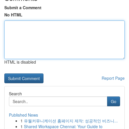
Submit a Comment
No HTML
HTML is disabled
Report Page
Search
Go
Published News
1
유월커뮤니케이션 홈페이지 제작: 성공적인 비즈니...
1
Shared Workspace Chennai: Your Guide to