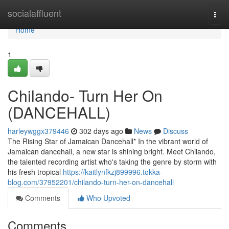
Home
socialaffluent
Togg
navi
Home
1
Chilando- Turn Her On
(DANCEHALL)
harleywggx379446
302 days ago
News
Discuss
The Rising Star of Jamaican Dancehall* In the vibrant world of
Jamaican dancehall, a new star is shining bright. Meet Chilando,
the talented recording artist who's taking the genre by storm with
his fresh tropical
https://kaitlynfkzj899996.tokka-
blog.com/37952201/chilando-turn-her-on-dancehall
Comments
Who Upvoted
Comments