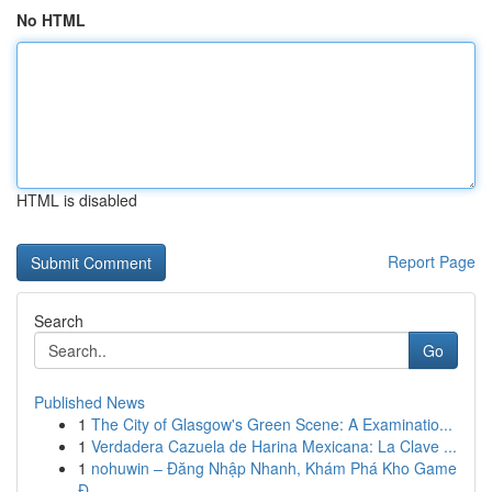
No HTML
HTML is disabled
Report Page
Search
Go
Published News
1
The City of Glasgow's Green Scene: A Examinatio...
1
Verdadera Cazuela de Harina Mexicana: La Clave ...
1
nohuwin – Đăng Nhập Nhanh, Khám Phá Kho Game
Đ...