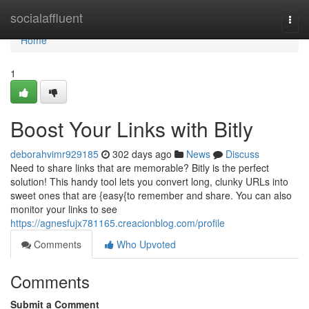
Home
socialaffluent
Togg
navi
Home
1
Boost Your Links with Bitly
deborahvimr929185
302 days ago
News
Discuss
Need to share links that are memorable? Bitly is the perfect
solution! This handy tool lets you convert long, clunky URLs into
sweet ones that are {easy{to remember and share. You can also
monitor your links to see
https://agnesfujx781165.creacionblog.com/profile
Comments
Who Upvoted
Comments
Submit a Comment