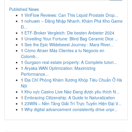
Published News
1
ViriFlow Reviews: Can This Liquid Prostate Drop...
1
nohuwin – Đăng Nhập Nhanh, Khám Phá Kho Game
Đ...
1
ETF-Broker Vergleich: Die besten Anbieter 2024
1
Unveiling Your Fortune: Blind Bag Ceramic Dice ...
1
See the Epic Wildebeest Journey : Mara River...
1
Cómo Atraer Más Clientes a tu Negocio en
Colomb...
1
Gurgaon real estate property: A Complete tutori...
1
Aryaka WAN Optimization: Maximizing
Performance...
1
Địa Chỉ Phòng Khám Xương Khóp Tiêu Chuẩn Ở Hà
Nội
1
Khu vực Casino Live Nào Đang được yêu thích N...
1
Embracing Citizenship: A Guide to Naturalization
1
23WIN – Nền Tảng Giải Trí Trực Tuyến Hiện Đại V...
1
Why digital advancement consistently drive unpr...