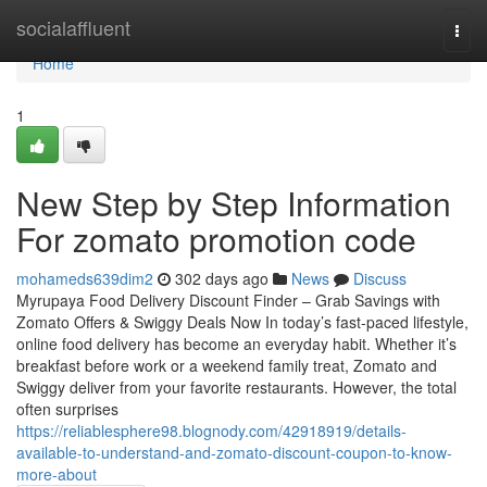
Home
socialaffluent
Togg
navi
Home
1
New Step by Step Information
For zomato promotion code
mohameds639dim2
302 days ago
News
Discuss
Myrupaya Food Delivery Discount Finder – Grab Savings with
Zomato Offers & Swiggy Deals Now In today’s fast-paced lifestyle,
online food delivery has become an everyday habit. Whether it’s
breakfast before work or a weekend family treat, Zomato and
Swiggy deliver from your favorite restaurants. However, the total
often surprises
https://reliablesphere98.blognody.com/42918919/details-
available-to-understand-and-zomato-discount-coupon-to-know-
more-about