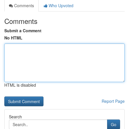
Comments
Who Upvoted
Comments
Submit a Comment
No HTML
HTML is disabled
Report Page
Search
Go