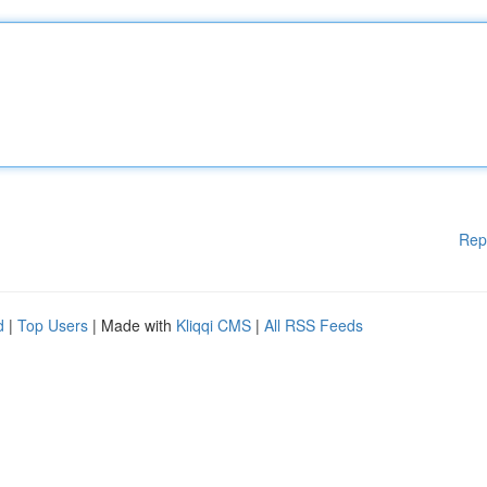
Rep
d
|
Top Users
| Made with
Kliqqi CMS
|
All RSS Feeds