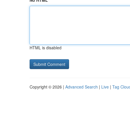
No HTML
HTML is disabled
Copyright © 2026 |
Advanced Search
|
Live
|
Tag Clou