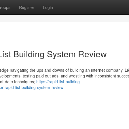
roups
Register
Login
List Building System Review
wledge navigating the ups and downs of building an internet company. Li
elopments, testing paid out ads, and wrestling with inconsistent succe
-of-date techniques;
https://rapid-list-building-
-rapid-list-building-system-review