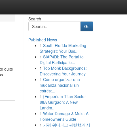
Search
Go
Published News
1
South Florida Marketing
Strategist: Your Bus...
1
SIAP4DI: The Portal to
Digital Participatio...
1
Top Monk Backgrounds:
ke quite
Discovering Your Journey
ss.
1
Cómo organizar una
mudanza nacional sin
estrés:...
1
{Emperium Titan Sector
88A Gurgaon: A New
Landm...
1
Water Damage & Mold: A
Homeowner's Guide
1
가평 워터파크 짜릿함과 시