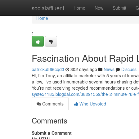
Home
socialaffluent
Home
New
Submit
G
Home
1
Fascination About Rapid 
patricku566cqd3
302 days ago
News
Discuss
Hi, I’m Tony, an affiliate marketer with 5 years of kno
a few, I’ve used innumerable several hours chasing dev
You’re not receiving recycled recommendations or out
syste54185.blogdal.com/38291559/the-2-minute-rule-for
Comments
Who Upvoted
Comments
Submit a Comment