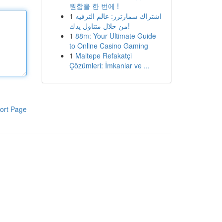
원함을 한 번에 !
1
اشتراك سمارترز: عالم الترفيه
من خلال متناول يدك!
1
88m: Your Ultimate Guide
to Online Casino Gaming
1
Maltepe Refakatçi
Çözümleri: İmkanlar ve ...
ort Page