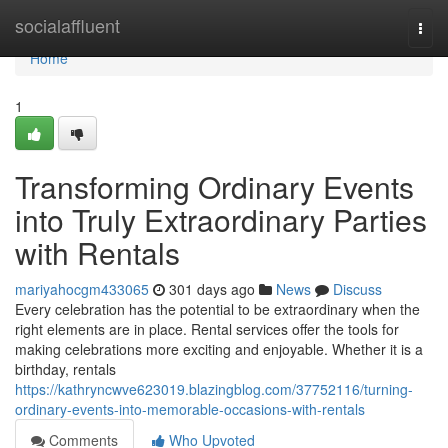
Home
socialaffluent
Togg
navi
Home
1
Transforming Ordinary Events
into Truly Extraordinary Parties
with Rentals
mariyahocgm433065
301 days ago
News
Discuss
Every celebration has the potential to be extraordinary when the
right elements are in place. Rental services offer the tools for
making celebrations more exciting and enjoyable. Whether it is a
birthday, rentals
https://kathryncwve623019.blazingblog.com/37752116/turning-
ordinary-events-into-memorable-occasions-with-rentals
Comments
Who Upvoted