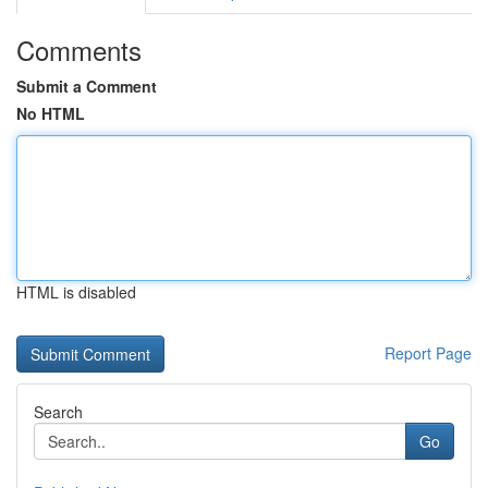
Comments
Submit a Comment
No HTML
HTML is disabled
Report Page
Search
Go