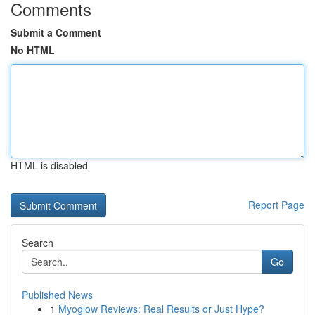
Comments
Submit a Comment
No HTML
HTML is disabled
Report Page
Search
Go
Published News
1
Myoglow Reviews: Real Results or Just Hype?