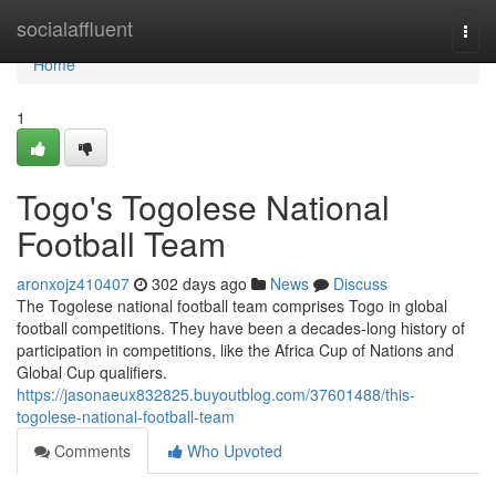
Home
socialaffluent
Togg
navi
Home
1
Togo's Togolese National
Football Team
aronxojz410407
302 days ago
News
Discuss
The Togolese national football team comprises Togo in global
football competitions. They have been a decades-long history of
participation in competitions, like the Africa Cup of Nations and
Global Cup qualifiers.
https://jasonaeux832825.buyoutblog.com/37601488/this-
togolese-national-football-team
Comments
Who Upvoted