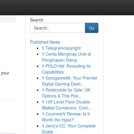
Search
Go
Published News
1
Telegramcopyright
1
Cerita Menginap Unik di
Penginapan Dieng
1
POLO188: Revealing its
Capabilities
 your
1
Gotogame88: Your Premier
Digital Gaming Desti...
1
Retatrutide for Sale: UK
Options & This Pos...
1
10ft Level Floor Double-
Walled Containers: Cont...
1
CoomeetV Review: Is It
Worth the Hype?
1
Jerry's CC: Your Complete
Guide