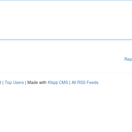
Rep
d
|
Top Users
| Made with
Kliqqi CMS
|
All RSS Feeds