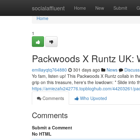
Home
socialaffluent
Home
New
Submit
G
Home
1
Packwoods X Runtz UK: 
emiliayqtq764880
301 days ago
News
Discuss
Yo fam, listen up! This Packwoods X Runtz collab in th
grip on this treasure, here's the lowdown: * Slide into 
https://amiezafx242776.topbloghub.com/44203261/pa
Comments
Who Upvoted
Comments
Submit a Comment
No HTML