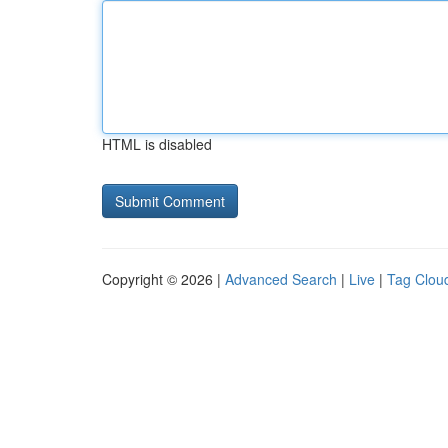
HTML is disabled
Copyright © 2026 |
Advanced Search
|
Live
|
Tag Clou