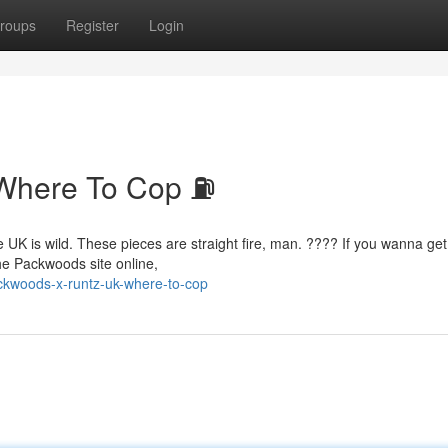
roups
Register
Login
Where To Cop ⛽
e UK is wild. These pieces are straight fire, man. ???? If you wanna get
the Packwoods site online,
ckwoods-x-runtz-uk-where-to-cop