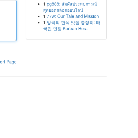
1
pg888: สัมผัสประสบการณ์
สุดยอดสล็อตออนไลน์
1
77w: Our Tale and Mission
1
방콕의 한식 맛집 총정리: 태
국인 인정 Korean Res...
ort Page