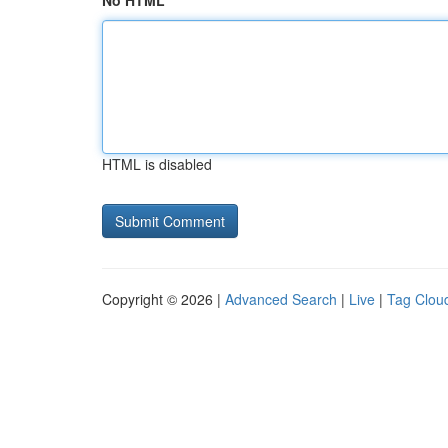
No HTML
HTML is disabled
Copyright © 2026 |
Advanced Search
|
Live
|
Tag Clou