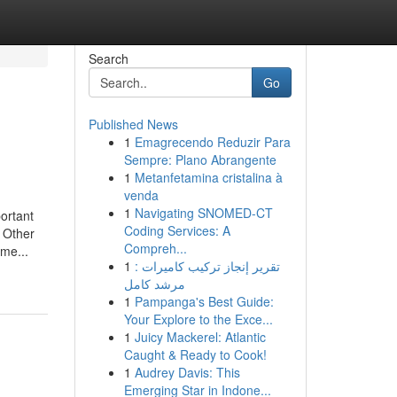
Search
Go
Published News
1
Emagrecendo Reduzir Para
Sempre: Plano Abrangente
1
Metanfetamina cristalina à
venda
1
Navigating SNOMED-CT
portant
Coding Services: A
ther
Compreh...
eme...
1
تقرير إنجاز تركيب كاميرات :
مرشد كامل
1
Pampanga's Best Guide:
Your Explore to the Exce...
1
Juicy Mackerel: Atlantic
Caught & Ready to Cook!
1
Audrey Davis: This
Emerging Star in Indone...