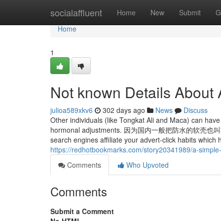
Home
socialaffluent
Home
New
Submit
G
Home
1
Not known Details About
julioa589xkv6
302 days ago
News
Discuss
Other individuals (like Tongkat Ali and Maca) can have 
hormonal adjustments. 因为国内一般把防
search engines affiliate your advert-click habits which 
https://redhotbookmarks.com/story20341989/a-simple-
Comments
Who Upvoted
Comments
Submit a Comment