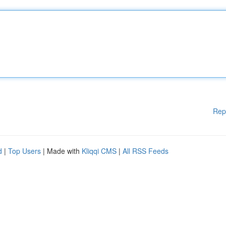
Rep
d
|
Top Users
| Made with
Kliqqi CMS
|
All RSS Feeds