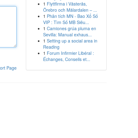
1
Flyttfirma i Västerås,
Örebro och Mälardalen – ...
1
Phân tích MN - Bao Xổ Số
VIP : Tìm Số MB Siêu...
1
Camiones grúa pluma en
Sevilla: Manual exhaus...
1
Setting up a social area in
Reading
1
Forum Infirmier Libéral :
Échanges, Conseils et...
ort Page