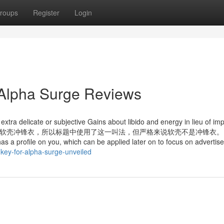
roups
Register
Login
 Alpha Surge Reviews
extra delicate or subjective Gains about libido and energy in lieu of im
水的软壳也叫软壳冲锋衣，所以标题中使用了这一叫法，但严格来说软壳不是冲锋衣。 O
has a profile on you, which can be applied later on to focus on advertis
key-for-alpha-surge-unveiled