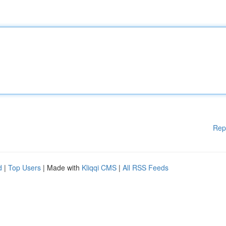
Rep
d
|
Top Users
| Made with
Kliqqi CMS
|
All RSS Feeds