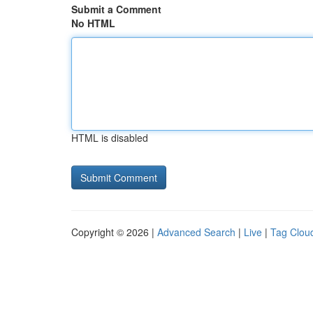
Submit a Comment
No HTML
HTML is disabled
Copyright © 2026 |
Advanced Search
|
Live
|
Tag Clou