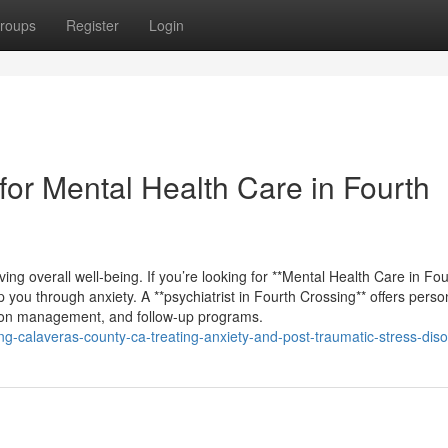
roups
Register
Login
or Mental Health Care in Fourth
ving overall well-being. If you’re looking for **Mental Health Care in Fou
lp you through anxiety. A **psychiatrist in Fourth Crossing** offers perso
ion management, and follow-up programs.
ing-calaveras-county-ca-treating-anxiety-and-post-traumatic-stress-diso