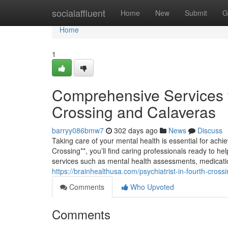
Home
socialaffluent
Home
New
Submit
G
Home
1
Comprehensive Services f
Crossing and Calaveras
barryy086bmw7
302 days ago
News
Discuss
Taking care of your mental health is essential for achie
Crossing**, you’ll find caring professionals ready to he
services such as mental health assessments, medicat
https://brainhealthusa.com/psychiatrist-in-fourth-cross
Comments
Who Upvoted
Comments