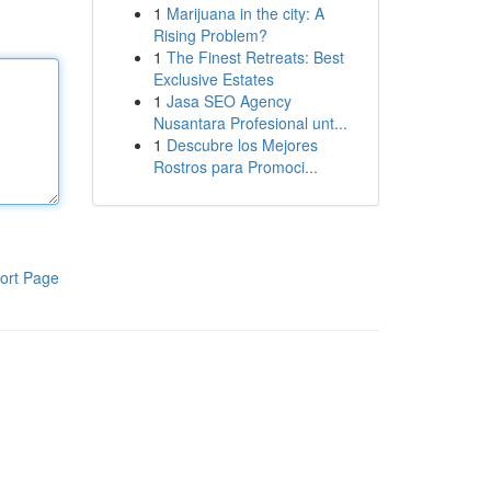
1
Marijuana in the city: A
Rising Problem?
1
The Finest Retreats: Best
Exclusive Estates
1
Jasa SEO Agency
Nusantara Profesional unt...
1
Descubre los Mejores
Rostros para Promoci...
ort Page