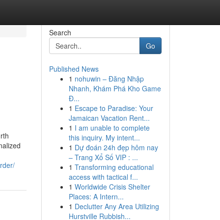
Search
Go
Published News
1
nohuwin – Đăng Nhập
Nhanh, Khám Phá Kho Game
Đ...
1
Escape to Paradise: Your
Jamaican Vacation Rent...
1
I am unable to complete
rth
this inquiry. My intent...
nalized
1
Dự đoán 24h đẹp hôm nay
– Trang Xổ Số VIP : ...
rder/
1
Transforming educational
access with tactical f...
1
Worldwide Crisis Shelter
Places: A Intern...
1
Declutter Any Area Utilizing
Hurstville Rubbish...