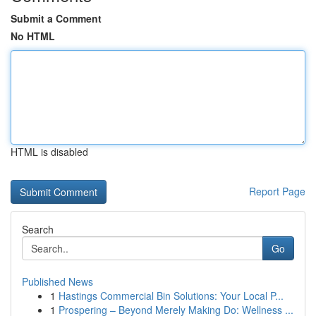
Submit a Comment
No HTML
HTML is disabled
Report Page
Search
Go
Published News
1
Hastings Commercial Bin Solutions: Your Local P...
1
Prospering – Beyond Merely Making Do: Wellness ...