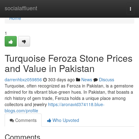
Home
socialaffluent
Togg
navi
Home
1
Turquoise Feroza Stone Prices
and Value in Pakistan
darrenhbxz059856
303 days ago
News
Discuss
Turquoise, often recognized as Feroza in Pakistan, is a gemstone
admired for its vibrant blue-green hues. In Pakistan, that boasts a
rich history of gem trade, Feroza holds a unique place among
collectors and jewelry
https://aronavid374118.blue-
blogs.com/profile
Comments
Who Upvoted
Comments