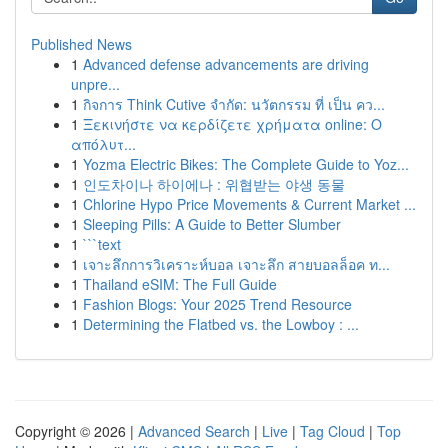
Published News
1
Advanced defense advancements are driving
unpre...
1
กิจการ Think Cutive จำกัด: นวัตกรรม ที่ เป็น คว...
1
Ξεκινήστε να κερδίζετε χρήματα online: Ο
απόλυτ...
1
Yozma Electric Bikes: The Complete Guide to Yoz...
1
인도차이나 하이에나 : 위협받는 야생 동물
1
Chlorine Hypo Price Movements & Current Market ...
1
Sleeping Pills: A Guide to Better Slumber
1
```text
1
เจาะลึกการวิเคราะห์บอล เจาะลึก สายบอลล็อค ท...
1
Thailand eSIM: The Full Guide
1
Fashion Blogs: Your 2025 Trend Resource
1
Determining the Flatbed vs. the Lowboy : ...
Copyright © 2026 |
Advanced Search
|
Live
|
Tag Cloud
|
Top