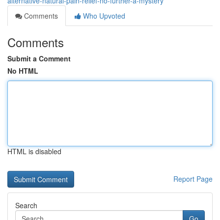
alternative-natural-pain-relief-no-further-a-mystery
Comments
Who Upvoted
Comments
Submit a Comment
No HTML
HTML is disabled
Report Page
Search
Go