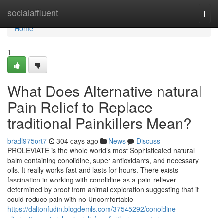
Home
socialaffluent
Togg
navi
Home
1
What Does Alternative natural
Pain Relief to Replace
traditional Painkillers Mean?
bradl975ort7
304 days ago
News
Discuss
PROLEVIATE is the whole world’s most Sophisticated natural
balm containing conolidine, super antioxidants, and necessary
oils. It really works fast and lasts for hours. There exists
fascination in working with conolidine as a pain-reliever
determined by proof from animal exploration suggesting that it
could reduce pain with no Uncomfortable
https://daltonfudin.blogdemls.com/37545292/conoldine-