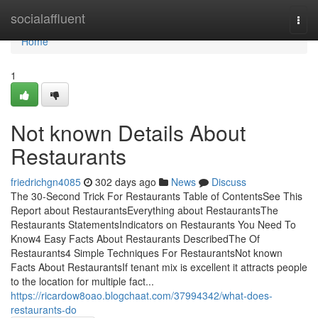
Home
socialaffluent
Togg
navi
Home
1
Not known Details About
Restaurants
friedrichgn4085
302 days ago
News
Discuss
The 30-Second Trick For Restaurants Table of ContentsSee This
Report about RestaurantsEverything about RestaurantsThe
Restaurants StatementsIndicators on Restaurants You Need To
Know4 Easy Facts About Restaurants DescribedThe Of
Restaurants4 Simple Techniques For RestaurantsNot known
Facts About RestaurantsIf tenant mix is excellent it attracts people
to the location for multiple fact...
https://ricardow8oao.blogchaat.com/37994342/what-does-
restaurants-do