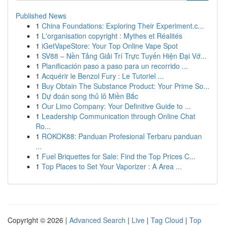
Published News
1
China Foundations: Exploring Their Experiment.c...
1
L'organisation copyright : Mythes et Réalités
1
iGetVapeStore: Your Top Online Vape Spot
1
SV88 – Nền Tảng Giải Trí Trực Tuyến Hiện Đại Vớ...
1
Planificación paso a paso para un recorrido ...
1
Acquérir le Benzol Fury : Le Tutoriel ...
1
Buy Obtain The Substance Product: Your Prime So...
1
Dự đoán song thủ lô Miền Bắc
1
Our Limo Company: Your Definitive Guide to ...
1
Leadership Communication through Online Chat
Ro...
1
ROKOK88: Panduan Profesional Terbaru panduan
...
1
Fuel Briquettes for Sale: Find the Top Prices C...
1
Top Places to Set Your Vaporizer : A Area ...
Copyright © 2026 |
Advanced Search
|
Live
|
Tag Cloud
|
Top