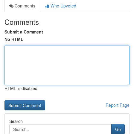
Comments
Who Upvoted
Comments
Submit a Comment
No HTML
HTML is disabled
Report Page
Search
Go