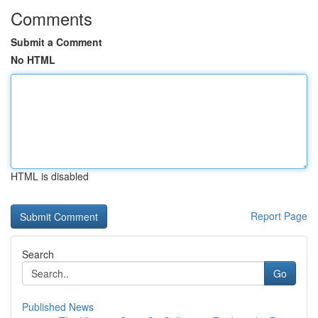
Comments
Submit a Comment
No HTML
HTML is disabled
Report Page
Search
Go
Published News