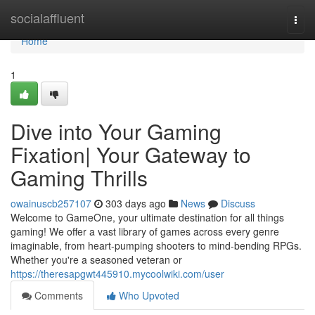
Home
socialaffluent
Togg
navi
Home
1
Dive into Your Gaming
Fixation| Your Gateway to
Gaming Thrills
owainuscb257107
303 days ago
News
Discuss
Welcome to GameOne, your ultimate destination for all things
gaming! We offer a vast library of games across every genre
imaginable, from heart-pumping shooters to mind-bending RPGs.
Whether you're a seasoned veteran or
https://theresapgwt445910.mycoolwiki.com/user
Comments
Who Upvoted