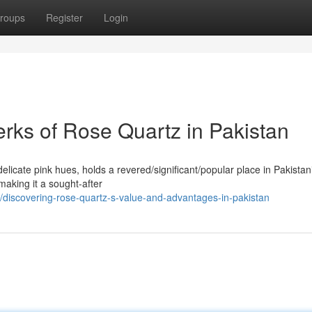
roups
Register
Login
erks of Rose Quartz in Pakistan
licate pink hues, holds a revered/significant/popular place in Pakistani
 making it a sought-after
discovering-rose-quartz-s-value-and-advantages-in-pakistan