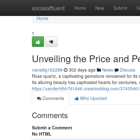
Home
socialaffluent
Home
New
Submit
G
Home
1
Unveiling the Price and P
nanaitig162289
302 days ago
News
Discuss
Rose quartz, a captivating gemstone renowned for its de
Its alluring beauty has captivated hearts for centuries,
https://xanderhlhh761646.creacionblog.com/37435461/
Comments
Who Upvoted
Comments
Submit a Comment
No HTML