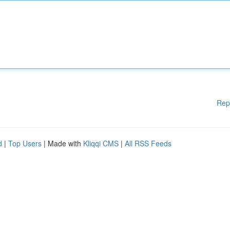
Rep
d
|
Top Users
| Made with
Kliqqi CMS
|
All RSS Feeds