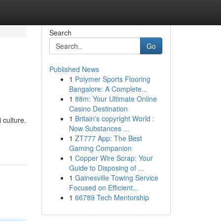
Search
Go
Published News
1
Polymer Sports Flooring
Bangalore: A Complete...
1
88m: Your Ultimate Online
Casino Destination
1
Britain's copyright World :
 culture.
Now Substances ...
1
ZT777 App: The Best
Gaming Companion
1
Copper Wire Scrap: Your
Guide to Disposing of ...
1
Gainesville Towing Service
Focused on Efficient...
1
66789 Tech Mentorship