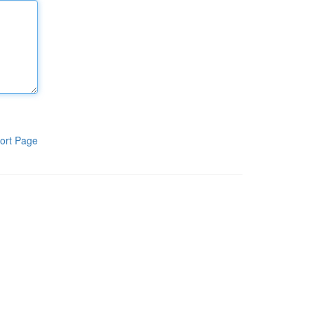
ort Page