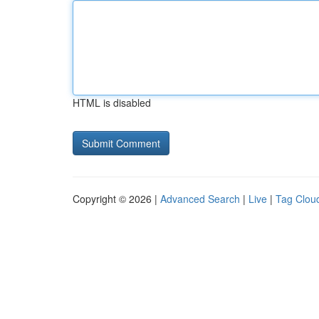
HTML is disabled
Copyright © 2026 |
Advanced Search
|
Live
|
Tag Clou