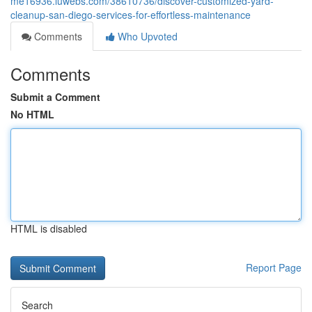
me16936.luwebs.com/38610736/discover-customized-yard-
cleanup-san-diego-services-for-effortless-maintenance
Comments
Who Upvoted
Comments
Submit a Comment
No HTML
HTML is disabled
Report Page
Search