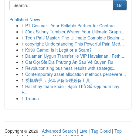
Go
Published News
1
PT Cosmar : Your Reliable Partner for Contract ...
1
20oz Skinny Tumbler Wraps: Your Ultimate Graph...
1
Teen Patti Master: The Ultimate Complete Beginn...
1
copyright: Understanding This Powerful Pain Med...
1
K999 Game: Is It Legit or a Scam?
1
Dalaman Uygun Transfer ile VIP Havalimanı, Feth...
1
Gái Gọi Sài Địa Phương Ẩn Sau Vẻ Quyến Rũ
1
Revolutionizing business results with strategic...
1
Contemporary asset allocation methods persevere...
1
爱机助手 ：安卓设备管理必备工具
1
Hai nháy tham khảo · Bạch Thủ Số Đẹp hôm nay:
P...
1
Tropea
Copyright © 2026 |
Advanced Search
|
Live
|
Tag Cloud
|
Top