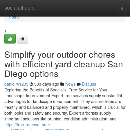
Home
socialaffluent
Togg
navi
Home
1
Simplify your outdoor chores
with efficient yard cleanup San
Diego options
danieliw1233
303 days ago
News
Discuss
Exploring the Benefits of Specialist Tree Service for Your
Landscape Improvement Expert tree services supply substantial
advantages for landscape enhancement. They assure trees are
healthy and balanced and properly maintained, which is crucial for
both looks and safety and security. Expert arborists supply
important solutions like pruning, condition administration, and
https://tree-removal-near-