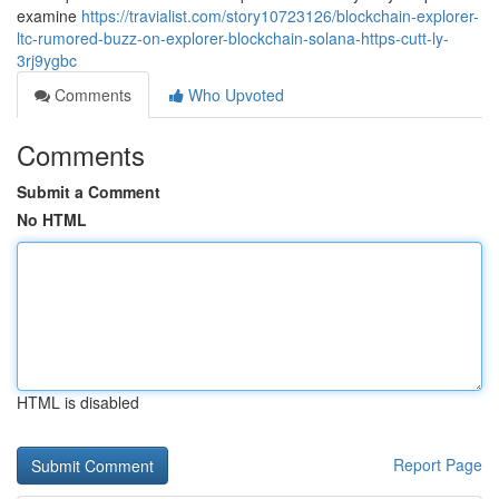
examine
https://travialist.com/story10723126/blockchain-explorer-
ltc-rumored-buzz-on-explorer-blockchain-solana-https-cutt-ly-
3rj9ygbc
Comments
Who Upvoted
Comments
Submit a Comment
No HTML
HTML is disabled
Report Page