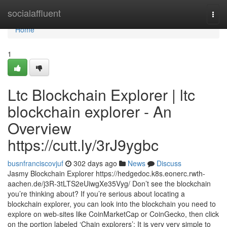
Home
socialaffluent
Togg
navi
Home
1
Ltc Blockchain Explorer | ltc
blockchain explorer - An
Overview
https://cutt.ly/3rJ9ygbc
busnfranciscovjuf
302 days ago
News
Discuss
Jasmy Blockchain Explorer https://hedgedoc.k8s.eonerc.rwth-
aachen.de/j3R-3tLTS2eUiwgXe35Vyg/ Don’t see the blockchain
you’re thinking about? If you’re serious about locating a
blockchain explorer, you can look into the blockchain you need to
explore on web-sites like CoinMarketCap or CoinGecko, then click
on the portion labeled ‘Chain explorers’: It is very very simple to