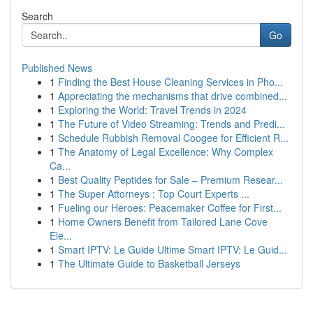
Search
Go
Published News
1
Finding the Best House Cleaning Services in Pho...
1
Appreciating the mechanisms that drive combined...
1
Exploring the World: Travel Trends in 2024
1
The Future of Video Streaming: Trends and Predi...
1
Schedule Rubbish Removal Coogee for Efficient R...
1
The Anatomy of Legal Excellence: Why Complex
Ca...
1
Best Quality Peptides for Sale – Premium Resear...
1
The Super Attorneys : Top Court Experts ...
1
Fueling our Heroes: Peacemaker Coffee for First...
1
Home Owners Benefit from Tailored Lane Cove
Ele...
1
Smart IPTV: Le Guide Ultime Smart IPTV: Le Guid...
1
The Ultimate Guide to Basketball Jerseys