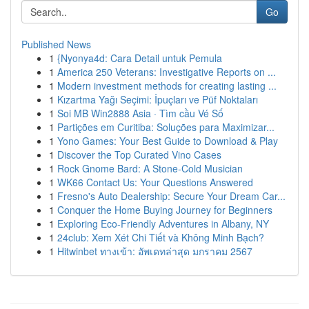
Go
Published News
1
{Nyonya4d: Cara Detail untuk Pemula
1
America 250 Veterans: Investigative Reports on ...
1
Modern investment methods for creating lasting ...
1
Kızartma Yağı Seçimi: İpuçları ve Püf Noktaları
1
Soi MB Win2888 Asia · Tìm cầu Vé Số
1
Partições em Curitiba: Soluções para Maximizar...
1
Yono Games: Your Best Guide to Download & Play
1
Discover the Top Curated Vino Cases
1
Rock Gnome Bard: A Stone-Cold Musician
1
WK66 Contact Us: Your Questions Answered
1
Fresno's Auto Dealership: Secure Your Dream Car...
1
Conquer the Home Buying Journey for Beginners
1
Exploring Eco-Friendly Adventures in Albany, NY
1
24club: Xem Xét Chi Tiết và Không Minh Bạch?
1
Hitwinbet ทางเข้า: อัพเดทล่าสุด มกราคม 2567