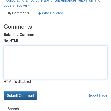
incorporating-a-hydrotherapy-circuit-enhances-relaxation-and-
boosts-recovery
Comments
Who Upvoted
Comments
Submit a Comment
No HTML
HTML is disabled
Report Page
Search