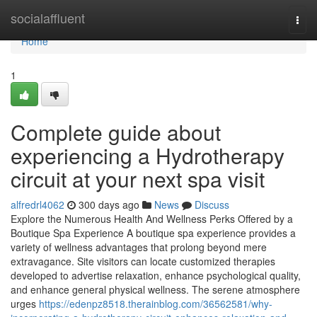
Home
socialaffluent
Togg
navi
Home
1
Complete guide about
experiencing a Hydrotherapy
circuit at your next spa visit
alfredrl4062
300 days ago
News
Discuss
Explore the Numerous Health And Wellness Perks Offered by a
Boutique Spa Experience A boutique spa experience provides a
variety of wellness advantages that prolong beyond mere
extravagance. Site visitors can locate customized therapies
developed to advertise relaxation, enhance psychological quality,
and enhance general physical wellness. The serene atmosphere
urges
https://edenpz8518.therainblog.com/36562581/why-