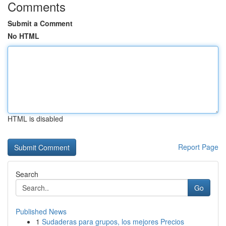
Comments
Submit a Comment
No HTML
HTML is disabled
Report Page
Search
Go
Published News
1
Sudaderas para grupos, los mejores Precios