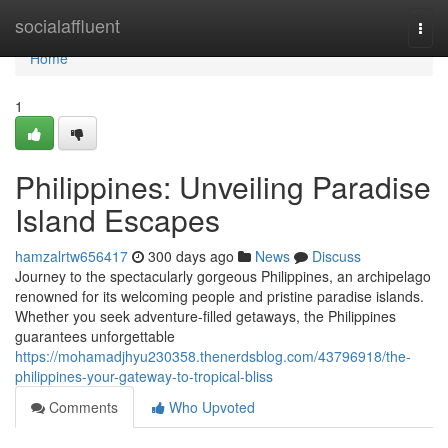
Home
socialaffluent
Togg
navi
Home
1
Philippines: Unveiling Paradise
Island Escapes
hamzalrtw656417
300 days ago
News
Discuss
Journey to the spectacularly gorgeous Philippines, an archipelago
renowned for its welcoming people and pristine paradise islands.
Whether you seek adventure-filled getaways, the Philippines
guarantees unforgettable
https://mohamadjhyu230358.thenerdsblog.com/43796918/the-
philippines-your-gateway-to-tropical-bliss
Comments
Who Upvoted