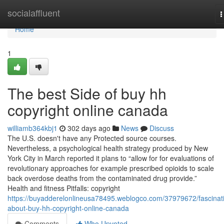
Home
socialaffluent
T
n
Home
1
The best Side of buy hh
copyright online canada
williamb364kbj1
302 days ago
News
Discuss
The U.S. doesn't have any Protected source courses.
Nevertheless, a psychological health strategy produced by New
York City in March reported it plans to “allow for for evaluations of
revolutionary approaches for example prescribed opioids to scale
back overdose deaths from the contaminated drug provide.”
Health and fitness Pitfalls: copyright
https://buyadderelonlineusa78495.weblogco.com/37979672/fascinat
about-buy-hh-copyright-online-canada
Comments
Who Upvoted