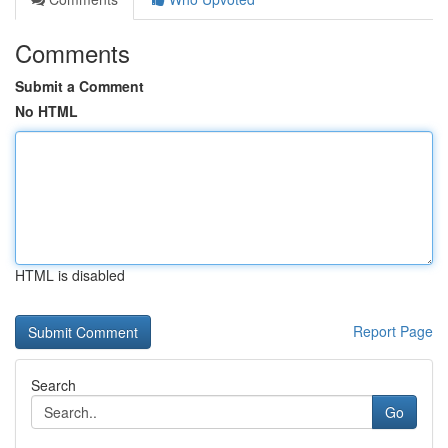
Comments
Submit a Comment
No HTML
HTML is disabled
Report Page
Search
Go