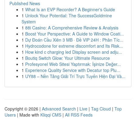
Published News
1
What Is an EVP Recorder? A Beginner's Guide
1
Unlock Your Potential: The SuccessGoldmine
System
1
88i Casino: A Comprehensive Review & Analysis
1
Boost Your Perspective: A Guide to Window Coati...
1
Dự Đoán Cầu Xiên 3 MB · Đề VIP 24H : Phân Tíc...
1
Hydrocodone for extreme discomfort and Its Risk...
1
How kind c charging led Display screen and adju...
1
Boutiq Switch Glow: Your Ultimate Resource
1
Profesyonel Web Sitesi Yaptırmak: İşinize Değer...
1
Experience Quality Service with Decatur top Plu...
1
UY88 – Nền Tảng Giải Trí Trực Tuyến Hiện Đại Và...
Copyright © 2026 |
Advanced Search
|
Live
|
Tag Cloud
|
Top
Users
| Made with
Kliqqi CMS
|
All RSS Feeds