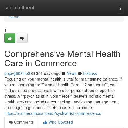
Home
socialaffluent
Togg
navi
Home
1
Comprehensive Mental Health
Care in Commerce
popeg602lno3
301 days ago
News
Discuss
Focusing on your mental health is vital for maintaining balance. If
you’re searching for **Mental Health Care in Commerce**, you’ll
find qualified professionals who offer personalized support for
stress. A **psychiatrist in Commerce** delivers holistic mental
health services, including counseling, medication management,
and ongoing guidance. Their focus is to promote
https://brainhealthusa.com/Psychiatrist-commerce-ca/
Comments
Who Upvoted