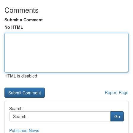
Comments
Submit a Comment
No HTML
HTML is disabled
Report Page
Search
Go
Published News