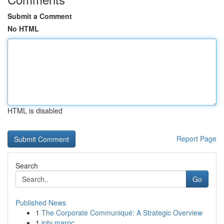
Submit a Comment
No HTML
HTML is disabled
Report Page
Search
Go
Published News
1
The Corporate Communiqué: A Strategic Overview
1
iptv maroc