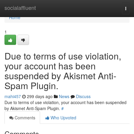
Home
socialaffluent
Togg
navi
Home
1
Due to terms of use violation,
your account has been
suspended by Akismet Anti-
Spam Plugin.
mahi457
299 days ago
News
Discuss
Due to terms of use violation, your account has been suspended
by Akismet Anti-Spam Plugin.
#
Comments
Who Upvoted
Comments