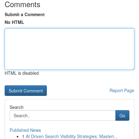
Comments
Submit a Comment
No HTML
HTML is disabled
Report Page
Search
Go
Published News
1
AI Driven Search Visibility Strategies: Masteri...