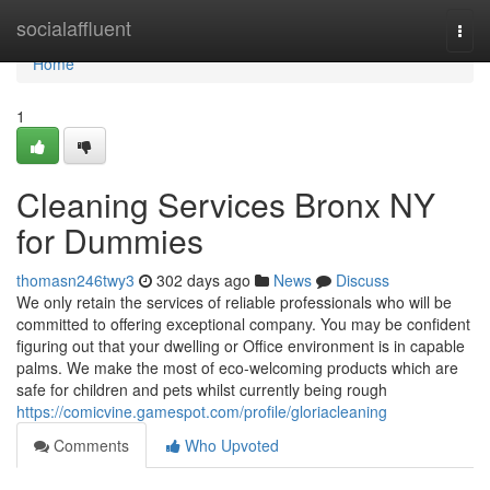
Home
socialaffluent
Togg
navi
Home
1
Cleaning Services Bronx NY
for Dummies
thomasn246twy3
302 days ago
News
Discuss
We only retain the services of reliable professionals who will be
committed to offering exceptional company. You may be confident
figuring out that your dwelling or Office environment is in capable
palms. We make the most of eco-welcoming products which are
safe for children and pets whilst currently being rough
https://comicvine.gamespot.com/profile/gloriacleaning
Comments
Who Upvoted