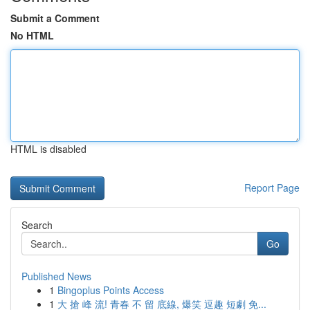
Submit a Comment
No HTML
HTML is disabled
Report Page
Search
Go
Published News
1
Bingoplus Points Access
1
大 搶 峰 流! 青春 不 留 底線, 爆笑 逗趣 短劇 免...