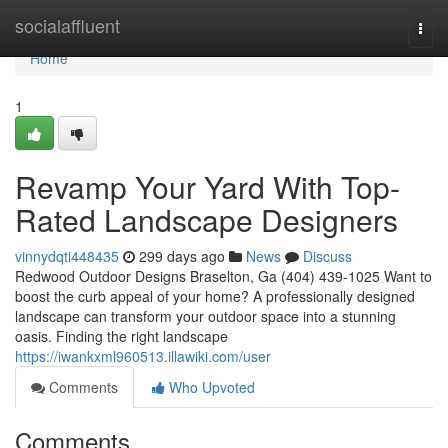
Home
socialaffluent
Togg
navi
Home
1
Revamp Your Yard With Top-
Rated Landscape Designers
vinnydqti448435
299 days ago
News
Discuss
Redwood Outdoor Designs Braselton, Ga (404) 439-1025 Want to
boost the curb appeal of your home? A professionally designed
landscape can transform your outdoor space into a stunning
oasis. Finding the right landscape
https://iwankxml960513.illawiki.com/user
Comments
Who Upvoted
Comments