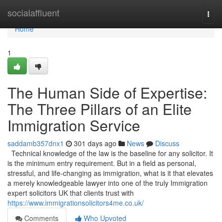
Home
socialaffluent
Togg
navi
Home
1
The Human Side of Expertise:
The Three Pillars of an Elite
Immigration Service
saddamb357dnx1
301 days ago
News
Discuss
Technical knowledge of the law is the baseline for any solicitor. It
is the minimum entry requirement. But in a field as personal,
stressful, and life-changing as immigration, what is it that elevates
a merely knowledgeable lawyer into one of the truly Immigration
expert solicitors UK that clients trust with
https://www.immigrationsolicitors4me.co.uk/
Comments
Who Upvoted