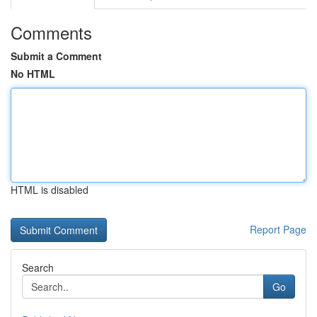
Comments
Submit a Comment
No HTML
HTML is disabled
Report Page
Search
Go