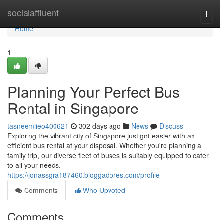
Home
socialaffluent
Togg
navi
Home
1
Planning Your Perfect Bus
Rental in Singapore
tasneemiieo400621
302 days ago
News
Discuss
Exploring the vibrant city of Singapore just got easier with an
efficient bus rental at your disposal. Whether you're planning a
family trip, our diverse fleet of buses is suitably equipped to cater
to all your needs.
https://jonassgra187460.bloggadores.com/profile
Comments
Who Upvoted
Comments