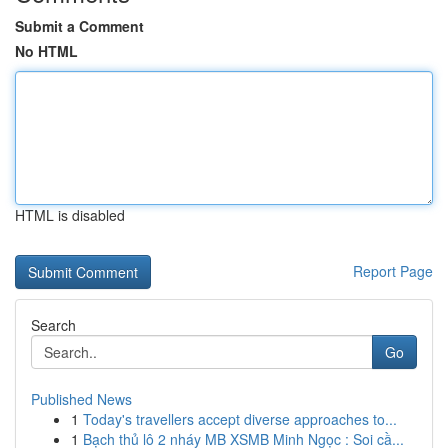
Submit a Comment
No HTML
HTML is disabled
Report Page
Search
Go
Published News
1
Today's travellers accept diverse approaches to...
1
Bạch thủ lô 2 nháy MB XSMB Minh Ngọc : Soi cầ...