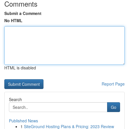
Comments
Submit a Comment
No HTML
HTML is disabled
Report Page
Search
Go
Published News
1
SiteGround Hosting Plans & Pricing: 2023 Review