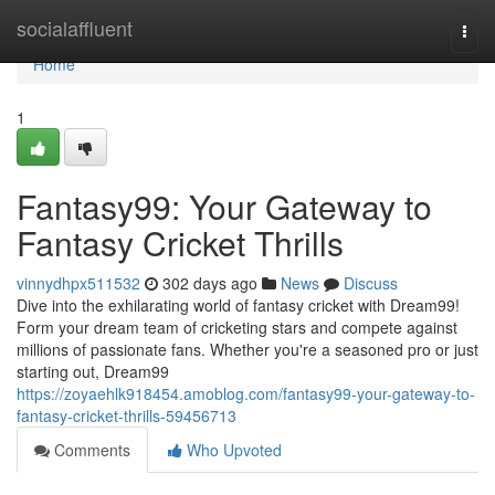
Home
socialaffluent
Togg
navi
Home
1
Fantasy99: Your Gateway to
Fantasy Cricket Thrills
vinnydhpx511532
302 days ago
News
Discuss
Dive into the exhilarating world of fantasy cricket with Dream99!
Form your dream team of cricketing stars and compete against
millions of passionate fans. Whether you're a seasoned pro or just
starting out, Dream99
https://zoyaehlk918454.amoblog.com/fantasy99-your-gateway-to-
fantasy-cricket-thrills-59456713
Comments
Who Upvoted