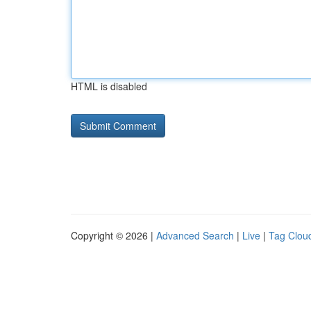
HTML is disabled
Copyright © 2026 |
Advanced Search
|
Live
|
Tag Clou