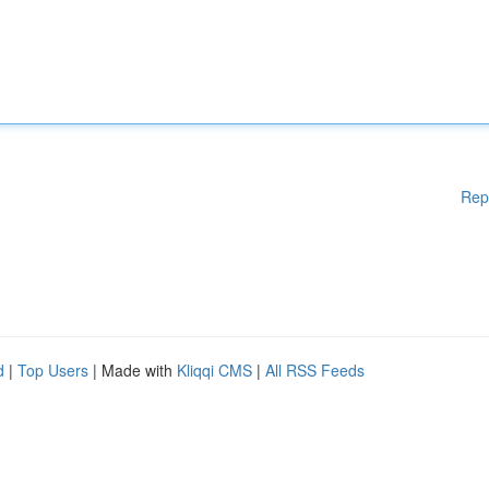
Rep
d
|
Top Users
| Made with
Kliqqi CMS
|
All RSS Feeds