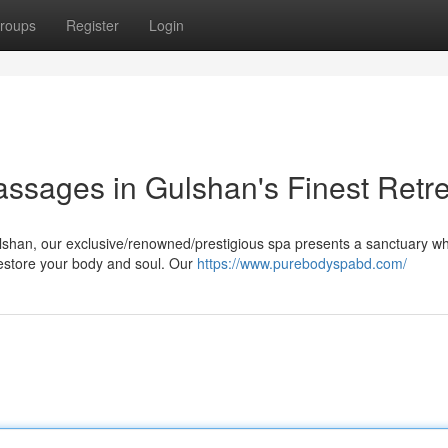
roups
Register
Login
assages in Gulshan's Finest Retr
Gulshan, our exclusive/renowned/prestigious spa presents a sanctuary w
estore your body and soul. Our
https://www.purebodyspabd.com/