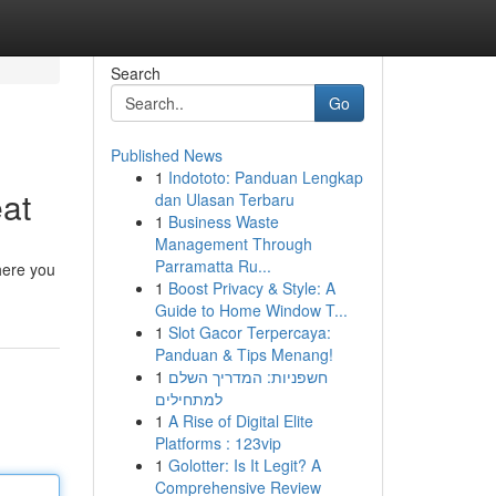
Search
Go
Published News
1
Indototo: Panduan Lengkap
eat
dan Ulasan Terbaru
1
Business Waste
Management Through
Parramatta Ru...
here you
1
Boost Privacy & Style: A
Guide to Home Window T...
1
Slot Gacor Terpercaya:
Panduan & Tips Menang!
1
חשפניות: המדריך השלם
למתחילים
1
A Rise of Digital Elite
Platforms : 123vip
1
Golotter: Is It Legit? A
Comprehensive Review