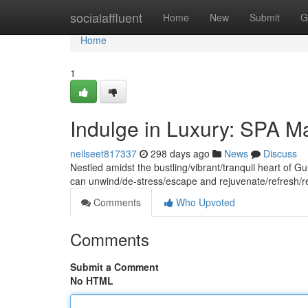
Home
socialaffluent
Home
New
Submit
G
Home
1
Indulge in Luxury: SPA M
neilseet817337
298 days ago
News
Discuss
Nestled amidst the bustling/vibrant/tranquil heart of 
can unwind/de-stress/escape and rejuvenate/refresh/r
Comments
Who Upvoted
Comments
Submit a Comment
No HTML