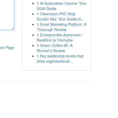
1
AI Automation Income: Your
2026 Guide
1
Cleanroom PVC Strip
Curtain Kits: Your Guide to...
1
Email Marketing Platform: A
Thorough Review
1
Entreprendre Autrement :
Redéfinir le Triomphe
1
Green Coffee 5K: A
ort Page
Runner's Review
1
Key leadership tenets that
drive organisational...