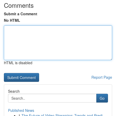
Comments
Submit a Comment
No HTML
HTML is disabled
Report Page
Search
Go
Published News
1
The Future of Video Streaming: Trends and Predi...