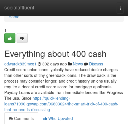
Home
socialaffluent
Togg
navi
Home
1
Everything about 400 cash
edwardx839mcq1
302 days ago
News
Discuss
Credit score union loans typically have reduced desire charges
than other sorts of tiny-greenback loans. The draw back is the
process may consider longer, and credit history unions usually
require a decent credit score score for mortgage applicants.
Payday Loans are available from immediate lenders like Progress
The usa. Since
https://quick-lending-
loans71990.qowap.com/96803624/the-smart-trick-of-400-cash-
that-no-one-is-discussing
Comments
Who Upvoted