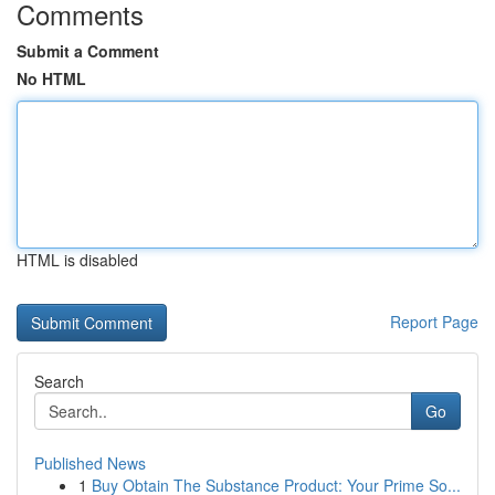
Comments
Submit a Comment
No HTML
HTML is disabled
Report Page
Search
Go
Published News
1
Buy Obtain The Substance Product: Your Prime So...