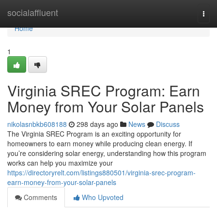
Home
socialaffluent
Togg
navi
Home
1
Virginia SREC Program: Earn
Money from Your Solar Panels
nikolasnbkb608188
298 days ago
News
Discuss
The Virginia SREC Program is an exciting opportunity for
homeowners to earn money while producing clean energy. If
you’re considering solar energy, understanding how this program
works can help you maximize your
https://directoryrelt.com/listings880501/virginia-srec-program-
earn-money-from-your-solar-panels
Comments
Who Upvoted