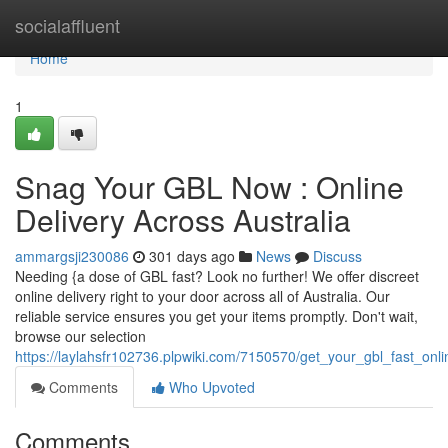
Home
socialaffluent
Home
1
Snag Your GBL Now : Online
Delivery Across Australia
ammargsji230086
301 days ago
News
Discuss
Needing {a dose of GBL fast? Look no further! We offer discreet
online delivery right to your door across all of Australia. Our
reliable service ensures you get your items promptly. Don't wait,
browse our selection
https://laylahsfr102736.plpwiki.com/7150570/get_your_gbl_fast_onli
Comments
Who Upvoted
Comments