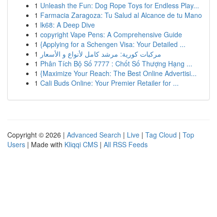
1
Unleash the Fun: Dog Rope Toys for Endless Play...
1
Farmacia Zaragoza: Tu Salud al Alcance de tu Mano
1
lk68: A Deep Dive
1
copyright Vape Pens: A Comprehensive Guide
1
{Applying for a Schengen Visa: Your Detailed ...
1
مركبات كورية: مرشد كامل لأنواع و الأسعار
1
Phân Tích Bộ Số 7777 : Chốt Số Thượng Hạng ...
1
{Maximize Your Reach: The Best Online Advertisi...
1
Cali Buds Online: Your Premier Retailer for ...
Copyright © 2026 |
Advanced Search
|
Live
|
Tag Cloud
|
Top
Users
| Made with
Kliqqi CMS
|
All RSS Feeds