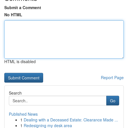
Submit a Comment
No HTML
HTML is disabled
Report Page
Search
Go
Published News
1
Dealing with a Deceased Estate: Clearance Made ...
1
Redesigning my desk area