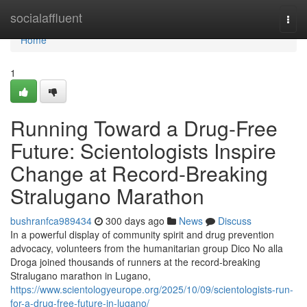
Home
socialaffluent
Togg
navi
Home
1
Running Toward a Drug-Free
Future: Scientologists Inspire
Change at Record-Breaking
Stralugano Marathon
bushranfca989434
300 days ago
News
Discuss
In a powerful display of community spirit and drug prevention
advocacy, volunteers from the humanitarian group Dico No alla
Droga joined thousands of runners at the record-breaking
Stralugano marathon in Lugano,
https://www.scientologyeurope.org/2025/10/09/scientologists-run-
for-a-drug-free-future-in-lugano/