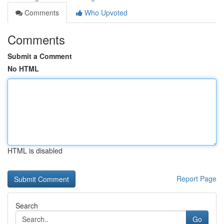
Comments
Who Upvoted
Comments
Submit a Comment
No HTML
HTML is disabled
Report Page
Search
Go