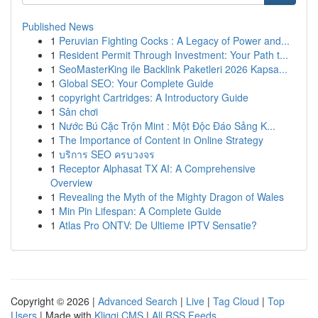
Published News
1
Peruvian Fighting Cocks : A Legacy of Power and...
1
Resident Permit Through Investment: Your Path t...
1
SeoMasterKing ile Backlink Paketleri 2026 Kapsa...
1
Global SEO: Your Complete Guide
1
copyright Cartridges: A Introductory Guide
1
Sân chơi
1
Nước Bú Cặc Trộn Mint : Một Độc Đáo Sảng K...
1
The Importance of Content in Online Strategy
1
บริการ SEO ครบวงจร
1
Receptor Alphasat TX AI: A Comprehensive
Overview
1
Revealing the Myth of the Mighty Dragon of Wales
1
Min Pin Lifespan: A Complete Guide
1
Atlas Pro ONTV: De Ultieme IPTV Sensatie?
Copyright © 2026 |
Advanced Search
|
Live
|
Tag Cloud
|
Top
Users
| Made with
Kliqqi CMS
|
All RSS Feeds