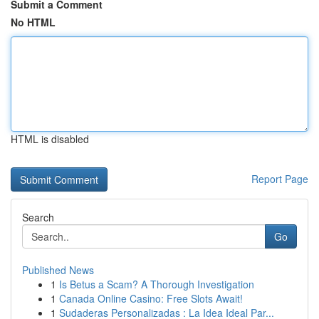
Submit a Comment
No HTML
HTML is disabled
Report Page
Search
Go
Published News
1
Is Betus a Scam? A Thorough Investigation
1
Canada Online Casino: Free Slots Await!
1
Sudaderas Personalizadas : La Idea Ideal Par...