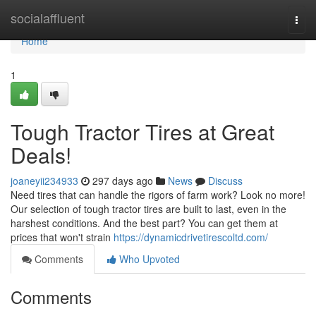
Home
socialaffluent
Togg
navi
Home
1
Tough Tractor Tires at Great
Deals!
joaneyii234933
297 days ago
News
Discuss
Need tires that can handle the rigors of farm work? Look no more!
Our selection of tough tractor tires are built to last, even in the
harshest conditions. And the best part? You can get them at
prices that won't strain
https://dynamicdrivetirescoltd.com/
Comments
Who Upvoted
Comments