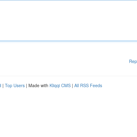
Rep
d
|
Top Users
| Made with
Kliqqi CMS
|
All RSS Feeds