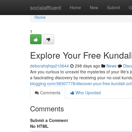
Home
socialaffluent
Home
New
Submit
G
Home
1
Explore Your Free Kundal
deborahqhqs210644
298 days ago
News
Disc
Are you curious to unravel the mysteries of your life's 
a fascinating discovery by receiving your no-cost kunda
blogging.com/38307778/discover-your-free-kundali-onl
Comments
Who Upvoted
Comments
Submit a Comment
No HTML