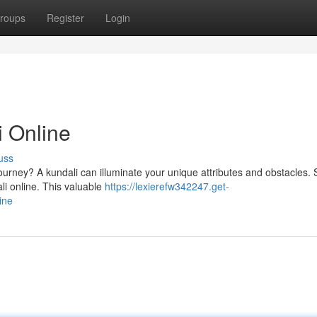
roups
Register
Login
i Online
uss
journey? A kundali can illuminate your unique attributes and obstacles. 
li online. This valuable
https://lexierefw342247.get-
ine