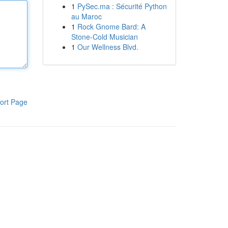
1
PySec.ma : Sécurité Python
au Maroc
1
Rock Gnome Bard: A
Stone-Cold Musician
1
Our Wellness Blvd.
ort Page