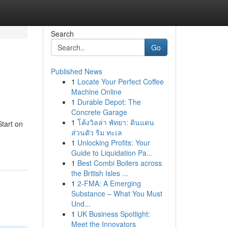
Search
Go
Published News
1
Locate Your Perfect Coffee
Machine Online
1
Durable Depot: The
Concrete Garage
1
โค้งวิลล่า พัทยา: ดินแดน
Start on
ส่วนตัว ริม ทะเล
1
Unlocking Profits: Your
Guide to Liquidation Pa...
1
Best Combi Boilers across
the British Isles ...
1
2-FMA: A Emerging
Substance – What You Must
Und...
1
UK Business Spotlight:
Meet the Innovators