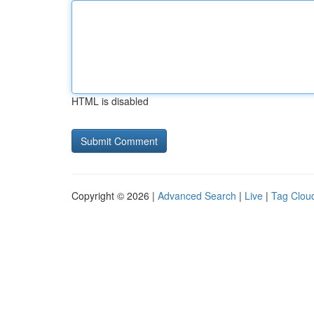
HTML is disabled
Copyright © 2026 |
Advanced Search
|
Live
|
Tag Clou