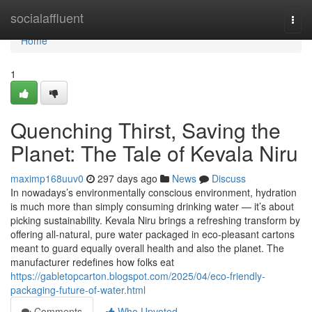
Home
socialaffluent
Togg
navi
Home
1
Quenching Thirst, Saving the
Planet: The Tale of Kevala Niru
maximp168uuv0
297 days ago
News
Discuss
In nowadays’s environmentally conscious environment, hydration
is much more than simply consuming drinking water — it’s about
picking sustainability. Kevala Niru brings a refreshing transform by
offering all-natural, pure water packaged in eco-pleasant cartons
meant to guard equally overall health and also the planet. The
manufacturer redefines how folks eat
https://gabletopcarton.blogspot.com/2025/04/eco-friendly-
packaging-future-of-water.html
Comments
Who Upvoted