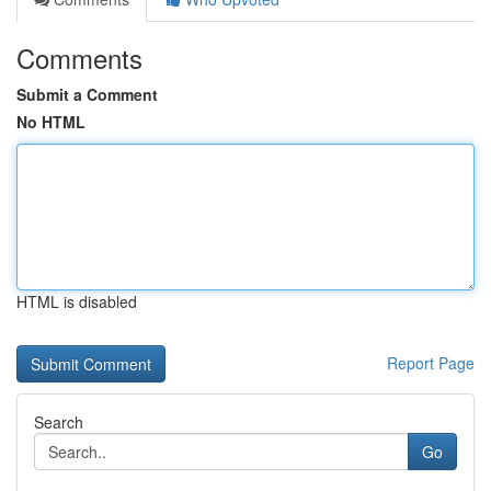
Comments
Submit a Comment
No HTML
HTML is disabled
Report Page
Search
Go