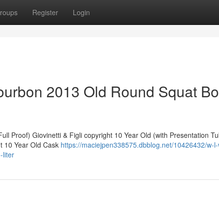
roups
Register
Login
ourbon 2013 Old Round Squat Bot
ll Proof) Giovinetti & Figli copyright 10 Year Old (with Presentation T
ht 10 Year Old Cask
https://maciejpen338575.dbblog.net/10426432/w-l-w
liter