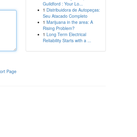
Guildford : Your Lo...
1
Distribuidora de Autopeças:
Seu Atacado Completo
1
Marijuana in the area: A
Rising Problem?
1
Long Term Electrical
Reliability Starts with a ...
ort Page