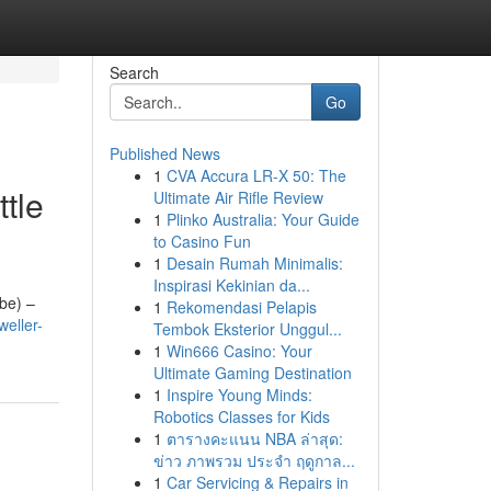
Search
Go
Published News
1
CVA Accura LR-X 50: The
tle
Ultimate Air Rifle Review
1
Plinko Australia: Your Guide
to Casino Fun
1
Desain Rumah Minimalis:
Inspirasi Kekinian da...
ube) –
1
Rekomendasi Pelapis
eller-
Tembok Eksterior Unggul...
1
Win666 Casino: Your
Ultimate Gaming Destination
1
Inspire Young Minds:
Robotics Classes for Kids
1
ตารางคะแนน NBA ล่าสุด:
ข่าว ภาพรวม ประจำ ฤดูกาล...
1
Car Servicing & Repairs in