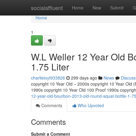
Home
socialaffluent
Home
New
Submit
G
Home
1
W.L Weller 12 Year Old B
1.75 Liter
charlieioyt933826
299 days ago
News
Discuss
copyright 10 Year Old – 2000s copyright 10 Year Old (Fu
1990s copyright 10 Year Old 100 Proof 1990s copyrig
12-year-old-bourbon-2013-old-round-squat-bottle-1-75-
Comments
Who Upvoted
Comments
Submit a Comment