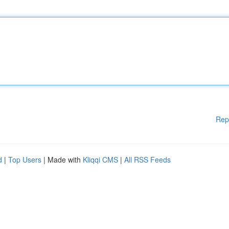
Rep
d
|
Top Users
| Made with
Kliqqi CMS
|
All RSS Feeds