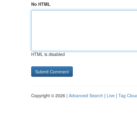
No HTML
HTML is disabled
Copyright © 2026 |
Advanced Search
|
Live
|
Tag Clou