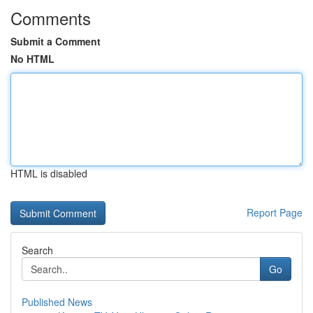
Comments
Submit a Comment
No HTML
HTML is disabled
Report Page
Search
Go
Published News