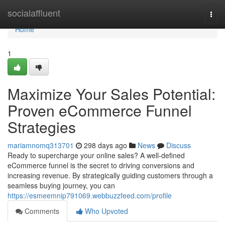
Home
socialaffluent
Togg
navi
Home
1
Maximize Your Sales Potential:
Proven eCommerce Funnel
Strategies
mariamnomq313701
298 days ago
News
Discuss
Ready to supercharge your online sales? A well-defined
eCommerce funnel is the secret to driving conversions and
increasing revenue. By strategically guiding customers through a
seamless buying journey, you can
https://esmeemnip791069.webbuzzfeed.com/profile
Comments
Who Upvoted