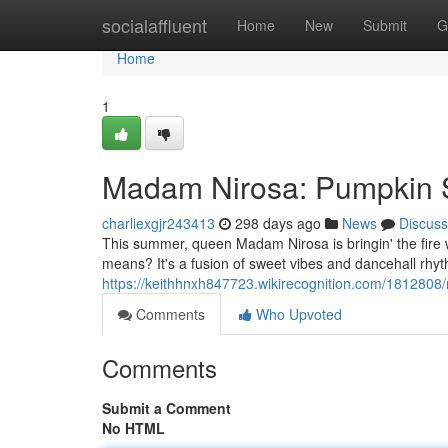
Home
socialaffluent
Home
New
Submit
G
Home
1
Madam Nirosa: Pumpkin 
charliexgjr243413
298 days ago
News
Discuss
This summer, queen Madam Nirosa is bringin' the fire
means? It's a fusion of sweet vibes and dancehall rhy
https://keithhnxh847723.wikirecognition.com/18128
Comments
Who Upvoted
Comments
Submit a Comment
No HTML