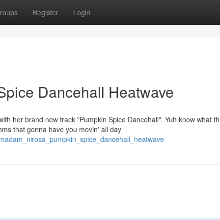
roups
Register
Login
Spice Dancehall Heatwave
 with her brand new track "Pumpkin Spice Dancehall". Yuh know what th
thms that gonna have you movin' all day
08/madam_nirosa_pumpkin_spice_dancehall_heatwave