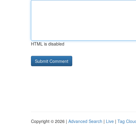
HTML is disabled
Copyright © 2026 |
Advanced Search
|
Live
|
Tag Clou