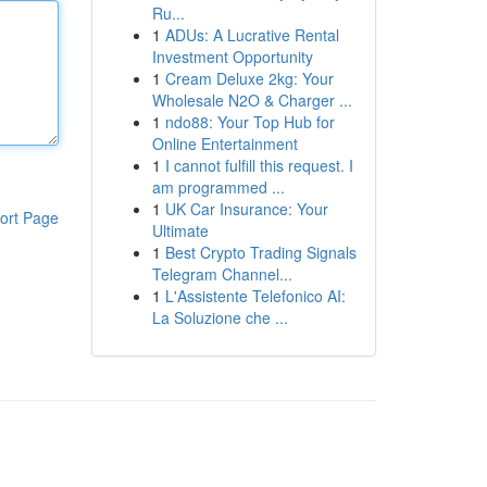
Ru...
1
ADUs: A Lucrative Rental
Investment Opportunity
1
Cream Deluxe 2kg: Your
Wholesale N2O & Charger ...
1
ndo88: Your Top Hub for
Online Entertainment
1
I cannot fulfill this request. I
am programmed ...
1
UK Car Insurance: Your
ort Page
Ultimate
1
Best Crypto Trading Signals
Telegram Channel...
1
L'Assistente Telefonico AI:
La Soluzione che ...