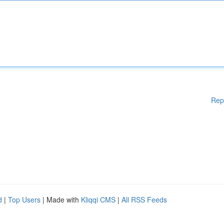
Rep
d
|
Top Users
| Made with
Kliqqi CMS
|
All RSS Feeds