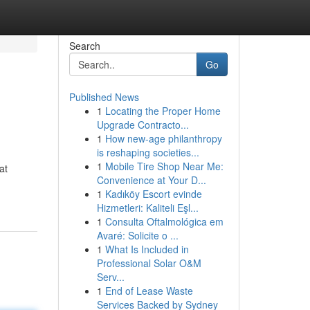
Search
Go
Published News
1
Locating the Proper Home
Upgrade Contracto...
1
How new-age philanthropy
is reshaping societies...
1
Mobile Tire Shop Near Me:
at
Convenience at Your D...
1
Kadıköy Escort evinde
Hizmetleri: Kaliteli Eşl...
1
Consulta Oftalmológica em
Avaré: Solicite o ...
1
What Is Included in
Professional Solar O&M
Serv...
1
End of Lease Waste
Services Backed by Sydney