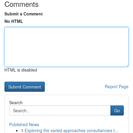
Comments
Submit a Comment
No HTML
HTML is disabled
Report Page
Search
Go
Published News
1
Exploring the varied approaches consultancies t...