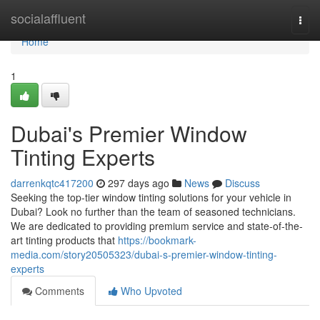
Home
socialaffluent
Togg
navi
Home
1
Dubai's Premier Window
Tinting Experts
darrenkqtc417200
297 days ago
News
Discuss
Seeking the top-tier window tinting solutions for your vehicle in
Dubai? Look no further than the team of seasoned technicians.
We are dedicated to providing premium service and state-of-the-
art tinting products that
https://bookmark-
media.com/story20505323/dubai-s-premier-window-tinting-
experts
Comments
Who Upvoted