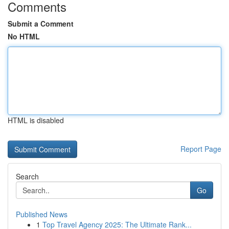
Comments
Submit a Comment
No HTML
HTML is disabled
Report Page
Search
Go
Published News
1
Top Travel Agency 2025: The Ultimate Rank...