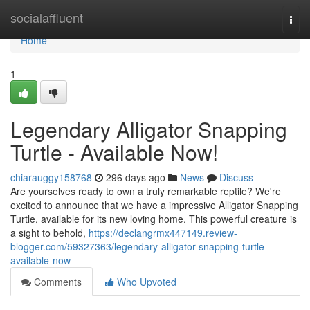
Home
socialaffluent
Togg
navi
Home
1
Legendary Alligator Snapping
Turtle - Available Now!
chiarauggy158768
296 days ago
News
Discuss
Are yourselves ready to own a truly remarkable reptile? We're
excited to announce that we have a impressive Alligator Snapping
Turtle, available for its new loving home. This powerful creature is
a sight to behold,
https://declangrmx447149.review-
blogger.com/59327363/legendary-alligator-snapping-turtle-
available-now
Comments
Who Upvoted