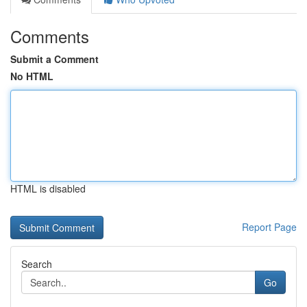
Comments
Submit a Comment
No HTML
HTML is disabled
Report Page
Search
Go