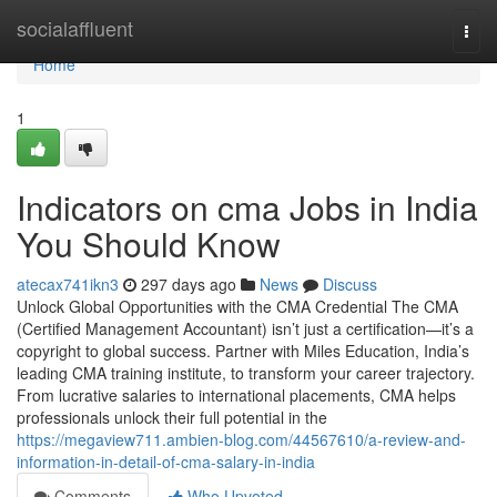
Home
socialaffluent
Togg
navi
Home
1
Indicators on cma Jobs in India
You Should Know
atecax741ikn3
297 days ago
News
Discuss
Unlock Global Opportunities with the CMA Credential The CMA
(Certified Management Accountant) isn’t just a certification—it’s a
copyright to global success. Partner with Miles Education, India’s
leading CMA training institute, to transform your career trajectory.
From lucrative salaries to international placements, CMA helps
professionals unlock their full potential in the
https://megaview711.ambien-blog.com/44567610/a-review-and-
information-in-detail-of-cma-salary-in-india
Comments
Who Upvoted