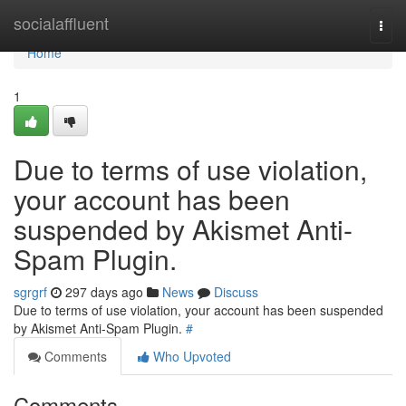
Home
socialaffluent
Togg
navi
Home
1
Due to terms of use violation,
your account has been
suspended by Akismet Anti-
Spam Plugin.
sgrgrf
297 days ago
News
Discuss
Due to terms of use violation, your account has been suspended
by Akismet Anti-Spam Plugin.
#
Comments
Who Upvoted
Comments