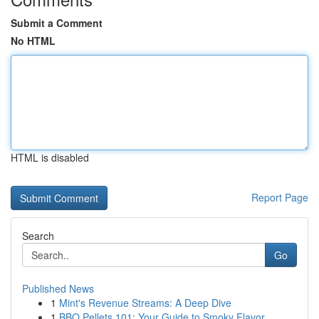
Submit a Comment
No HTML
HTML is disabled
Report Page
Search
Go
Published News
1
Mint's Revenue Streams: A Deep Dive
1
BBQ Pellets 101: Your Guide to Smoky Flavor