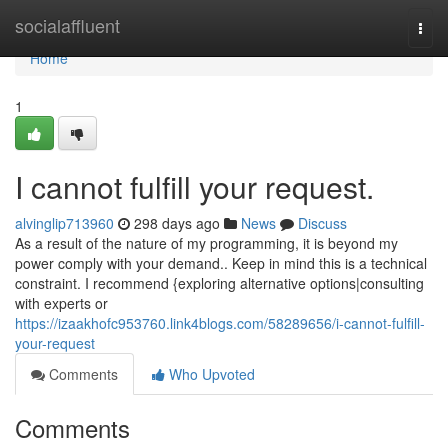
Home
socialaffluent
Togg
navi
Home
1
I cannot fulfill your request.
alvinglip713960
298 days ago
News
Discuss
As a result of the nature of my programming, it is beyond my
power comply with your demand.. Keep in mind this is a technical
constraint. I recommend {exploring alternative options|consulting
with experts or
https://izaakhofc953760.link4blogs.com/58289656/i-cannot-fulfill-
your-request
Comments
Who Upvoted
Comments