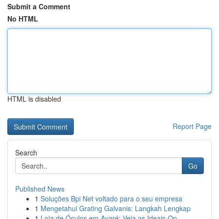
Submit a Comment
No HTML
HTML is disabled
Report Page
Search
Go
Published News
1
Soluções Bpi Net voltado para o seu empresa
1
Mengetahui Grating Galvanis: Langkah Lengkap
1
Loja de Óculos em Avaré: Veja as Ideais Op...