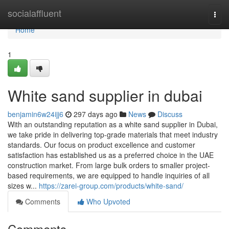
Home
socialaffluent
Togg
navi
Home
1
White sand supplier in dubai
benjamin6w24ijj6
297 days ago
News
Discuss
With an outstanding reputation as a white sand supplier in Dubai,
we take pride in delivering top-grade materials that meet industry
standards. Our focus on product excellence and customer
satisfaction has established us as a preferred choice in the UAE
construction market. From large bulk orders to smaller project-
based requirements, we are equipped to handle inquiries of all
sizes w...
https://zarei-group.com/products/white-sand/
Comments
Who Upvoted
Comments