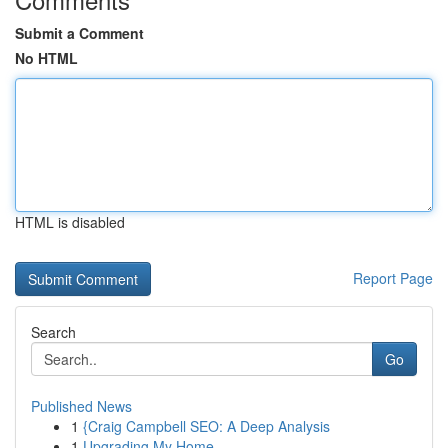
Submit a Comment
No HTML
HTML is disabled
Report Page
Search
Go
Published News
1
{Craig Campbell SEO: A Deep Analysis
1
Upgrading My Home