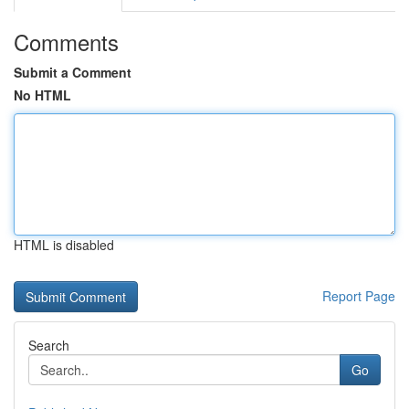
Comments
Submit a Comment
No HTML
HTML is disabled
Report Page
Search
Go