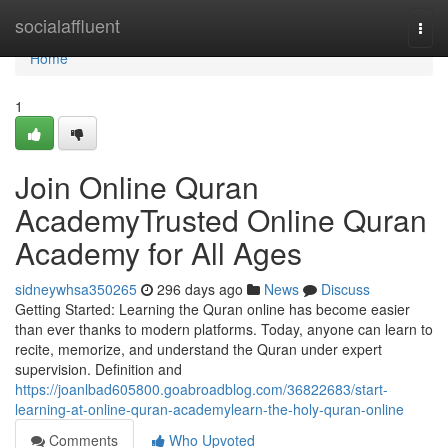
Home
socialaffluent
Togg
navi
Home
1
Join Online Quran
AcademyTrusted Online Quran
Academy for All Ages
sidneywhsa350265
296 days ago
News
Discuss
Getting Started: Learning the Quran online has become easier
than ever thanks to modern platforms. Today, anyone can learn to
recite, memorize, and understand the Quran under expert
supervision. Definition and
https://joanlbad605800.goabroadblog.com/36822683/start-
learning-at-online-quran-academylearn-the-holy-quran-online
Comments
Who Upvoted